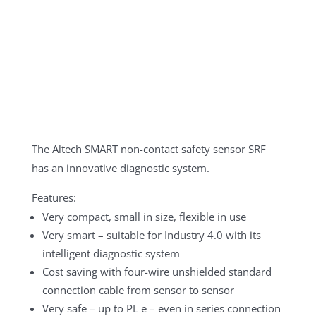
The Altech SMART non-contact safety sensor SRF
has an innovative diagnostic system.
Features:
Very compact, small in size, flexible in use
Very smart – suitable for Industry 4.0 with its
intelligent diagnostic system
Cost saving with four-wire unshielded standard
connection cable from sensor to sensor
Very safe – up to PL e – even in series connection