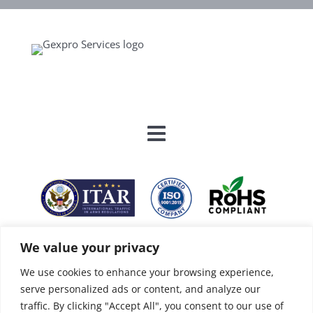
We value your privacy
We use cookies to enhance your browsing experience,
serve personalized ads or content, and analyze our
traffic. By clicking "Accept All", you consent to our use of