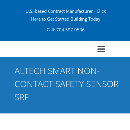
U.S.-based Contract Manufacturer -
Click
Here to Get Started Building Today
Call:
704.597.0536
ALTECH SMART NON-
CONTACT SAFETY SENSOR
SRF