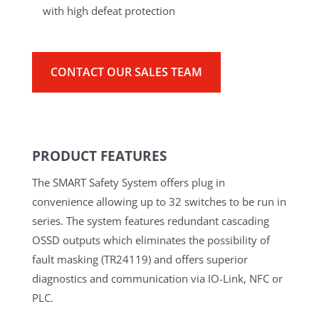
with high defeat protection
CONTACT OUR SALES TEAM
PRODUCT FEATURES
The SMART Safety System offers plug in
convenience allowing up to 32 switches to be run in
series. The system features redundant cascading
OSSD outputs which eliminates the possibility of
fault masking (TR24119) and offers superior
diagnostics and communication via IO-Link, NFC or
PLC.