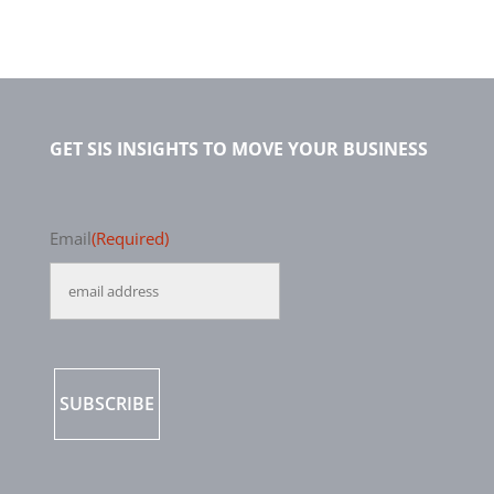
GET SIS INSIGHTS TO MOVE YOUR BUSINESS
Email
(Required)