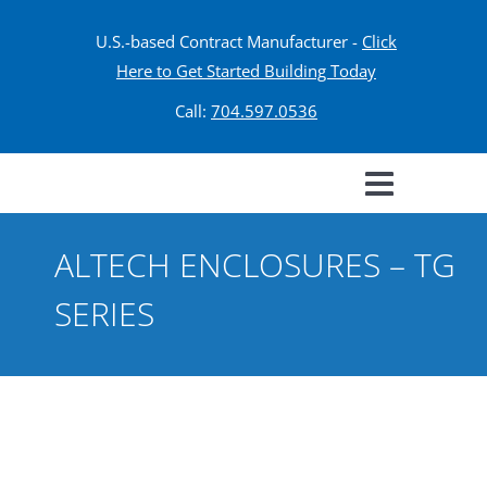
U.S.-based Contract Manufacturer -
Click
Here to Get Started Building Today
Call:
704.597.0536
ALTECH ENCLOSURES – TG
SERIES