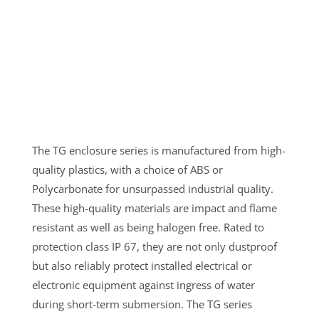
The TG enclosure series is manufactured from high-
quality plastics, with a choice of ABS or
Polycarbonate for unsurpassed industrial quality.
These high-quality materials are impact and flame
resistant as well as being halogen free. Rated to
protection class IP 67, they are not only dustproof
but also reliably protect installed electrical or
electronic equipment against ingress of water
during short-term submersion. The TG series