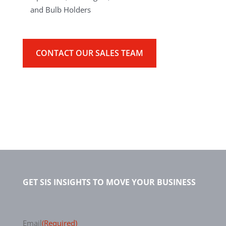
and Bulb Holders
CONTACT OUR SALES TEAM
GET SIS INSIGHTS TO MOVE YOUR BUSINESS
Email
(Required)