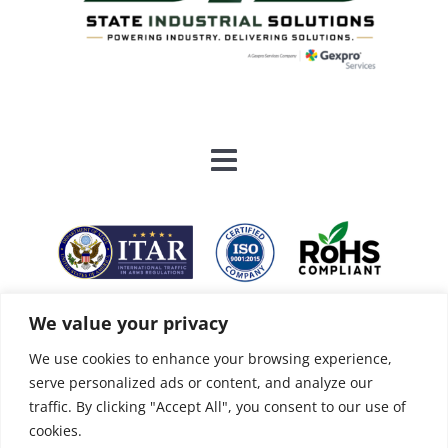
We value your privacy
We use cookies to enhance your browsing experience,
serve personalized ads or content, and analyze our
traffic. By clicking "Accept All", you consent to our use of
cookies.