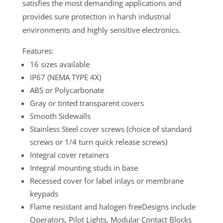
satisfies the most demanding applications and
provides sure protection in harsh industrial
environments and highly sensitive electronics.
Features:
16 sizes available
IP67 (NEMA TYPE 4X)
ABS or Polycarbonate
Gray or tinted transparent covers
Smooth Sidewalls
Stainless Steel cover screws (choice of standard
screws or 1/4 turn quick release screws)
Integral cover retainers
Integral mounting studs in base
Recessed cover for label inlays or membrane
keypads
Flame resistant and halogen freeDesigns include
Operators, Pilot Lights, Modular Contact Blocks