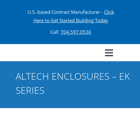
U.S.-based Contract Manufacturer -
Click
Here to Get Started Building Today
Call:
704.597.0536
ALTECH ENCLOSURES – EK
SERIES