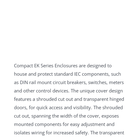
Compact EK Series Enclosures are designed to
house and protect standard IEC components, such
as DIN rail mount circuit breakers, switches, meters
and other control devices. The unique cover design
features a shrouded cut out and transparent hinged
doors, for quick access and visibility. The shrouded
cut out, spanning the width of the cover, exposes
mounted components for easy adjustment and
isolates wiring for increased safety. The transparent