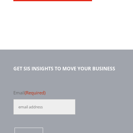
GET SIS INSIGHTS TO MOVE YOUR BUSINESS
Email
(Required)