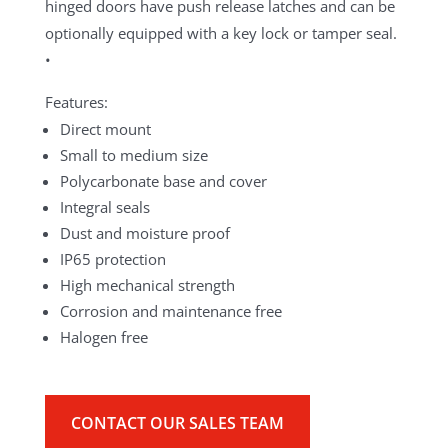
hinged doors have push release latches and can be
optionally equipped with a key lock or tamper seal.
•
Features:
Direct mount
Small to medium size
Polycarbonate base and cover
Integral seals
Dust and moisture proof
IP65 protection
High mechanical strength
Corrosion and maintenance free
Halogen free
CONTACT OUR SALES TEAM