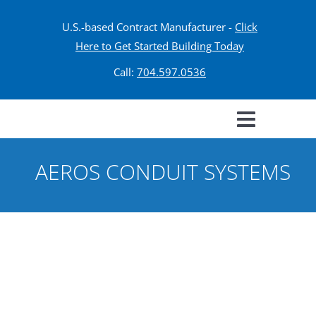
U.S.-based Contract Manufacturer -
Click
Here to Get Started Building Today
Call:
704.597.0536
AEROS CONDUIT SYSTEMS