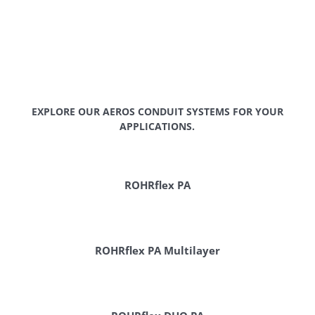
EXPLORE OUR AEROS CONDUIT SYSTEMS FOR YOUR
APPLICATIONS.
ROHRflex PA
ROHRflex PA Multilayer