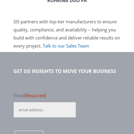
ROHRflex DUO PA
SIS partners with top-tier manufacturers to ensure
quality, compliance, and availability – helping you
build with confidence and deliver reliable results on
every project.
Talk to our Sales Team
GET SIS INSIGHTS TO MOVE YOUR BUSINESS
Email
(Required)